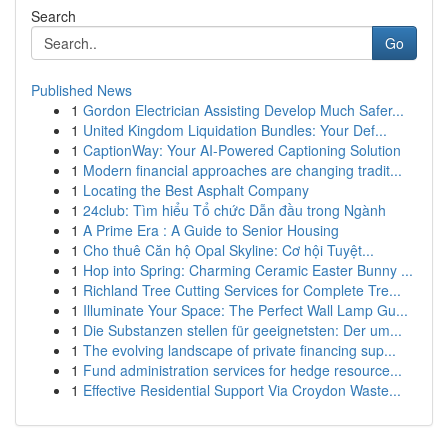
Search
Go
Published News
1
Gordon Electrician Assisting Develop Much Safer...
1
United Kingdom Liquidation Bundles: Your Def...
1
CaptionWay: Your AI-Powered Captioning Solution
1
Modern financial approaches are changing tradit...
1
Locating the Best Asphalt Company
1
24club: Tìm hiểu Tổ chức Dẫn đầu trong Ngành
1
A Prime Era : A Guide to Senior Housing
1
Cho thuê Căn hộ Opal Skyline: Cơ hội Tuyệt...
1
Hop into Spring: Charming Ceramic Easter Bunny ...
1
Richland Tree Cutting Services for Complete Tre...
1
Illuminate Your Space: The Perfect Wall Lamp Gu...
1
Die Substanzen stellen für geeignetsten: Der um...
1
The evolving landscape of private financing sup...
1
Fund administration services for hedge resource...
1
Effective Residential Support Via Croydon Waste...