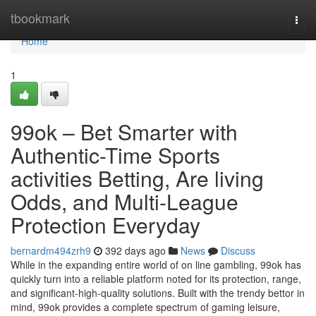
Home
tbookmark
Togg
navi
Home
1
99ok – Bet Smarter with
Authentic-Time Sports
activities Betting, Are living
Odds, and Multi-League
Protection Everyday
bernardm494zrh9
392 days ago
News
Discuss
While in the expanding entire world of on line gambling, 99ok has
quickly turn into a reliable platform noted for its protection, range,
and significant-high-quality solutions. Built with the trendy bettor in
mind, 99ok provides a complete spectrum of gaming leisure,