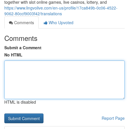
together with slot online games, live casinos, lottery, and
https://www.lingvolive.com/en-us/profile/17ca849b-0c06-4522-
9062-80ccf9003f42/translations
Comments
Who Upvoted
Comments
Submit a Comment
No HTML
HTML is disabled
Report Page