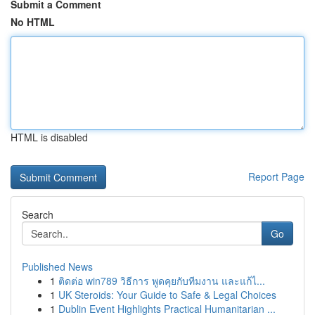
Submit a Comment
No HTML
HTML is disabled
Report Page
Search
Go
Published News
1
ติดต่อ win789 วิธีการ พูดคุยกับทีมงาน และแก้ไ...
1
UK Steroids: Your Guide to Safe & Legal Choices
1
Dublin Event Highlights Practical Humanitarian ...