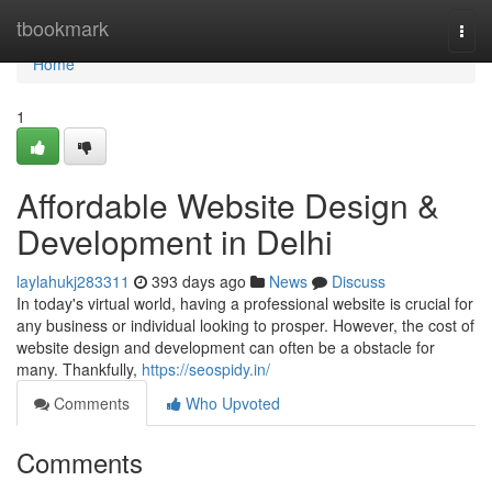
Home
tbookmark
Togg
navi
Home
1
Affordable Website Design &
Development in Delhi
laylahukj283311
393 days ago
News
Discuss
In today's virtual world, having a professional website is crucial for
any business or individual looking to prosper. However, the cost of
website design and development can often be a obstacle for
many. Thankfully,
https://seospidy.in/
Comments
Who Upvoted
Comments