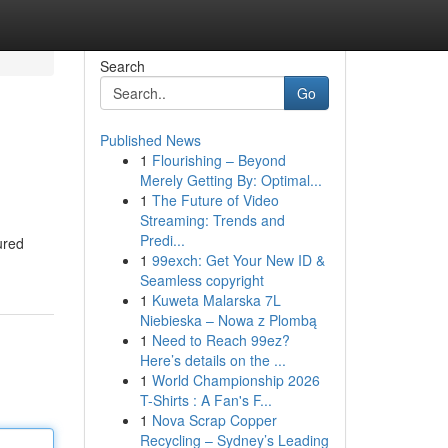
Search
Go
Published News
1
Flourishing – Beyond
Merely Getting By: Optimal...
1
The Future of Video
Streaming: Trends and
Predi...
ured
1
99exch: Get Your New ID &
Seamless copyright
1
Kuweta Malarska 7L
Niebieska – Nowa z Plombą
1
Need to Reach 99ez?
Here’s details on the ...
1
World Championship 2026
T-Shirts : A Fan's F...
1
Nova Scrap Copper
Recycling – Sydney’s Leading