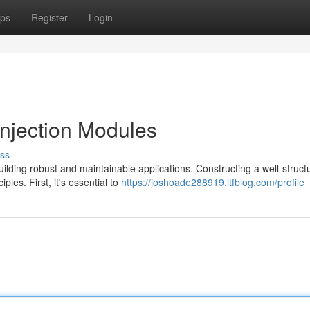
ps
Register
Login
njection Modules
ss
ilding robust and maintainable applications. Constructing a well-struct
les. First, it's essential to
https://joshoade288919.ltfblog.com/profile