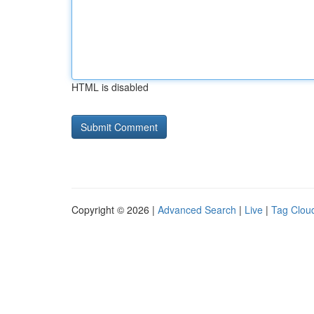
HTML is disabled
Copyright © 2026 |
Advanced Search
|
Live
|
Tag Clou