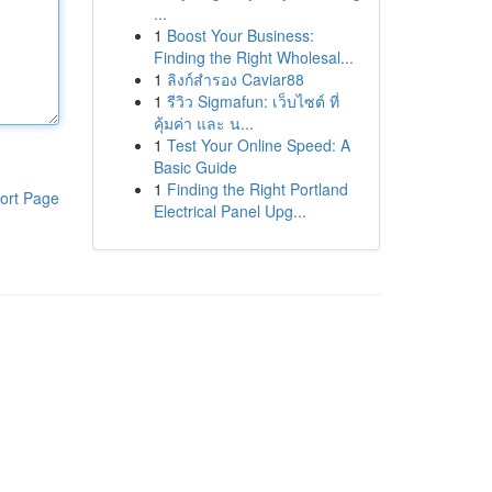
...
1
Boost Your Business:
Finding the Right Wholesal...
1
ลิงก์สำรอง Caviar88
1
รีวิว Sigmafun: เว็บไซต์ ที่
คุ้มค่า และ น...
1
Test Your Online Speed: A
Basic Guide
1
Finding the Right Portland
ort Page
Electrical Panel Upg...