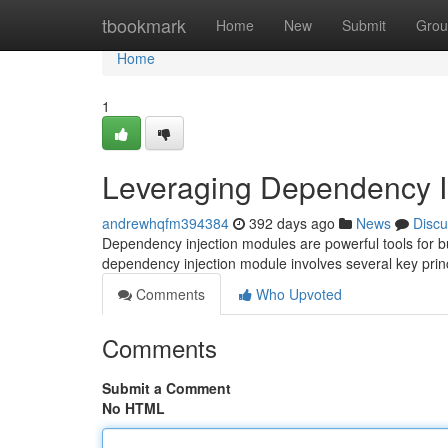
Home
tbookmark
Home
New
Submit
Grou
Home
1
Leveraging Dependency I
andrewhqfm394384
392 days ago
News
Discu
Dependency injection modules are powerful tools for bu
dependency injection module involves several key princip
Comments
Who Upvoted
Comments
Submit a Comment
No HTML