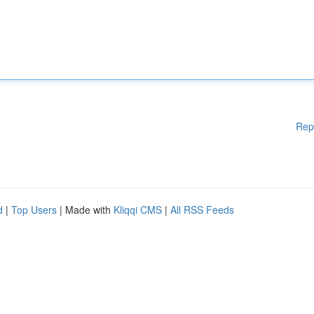
Rep
d
|
Top Users
| Made with
Kliqqi CMS
|
All RSS Feeds