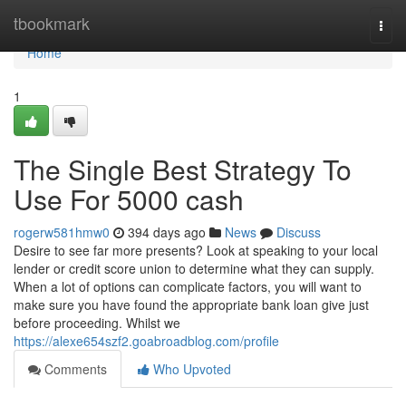
Home
tbookmark
Togg
navi
Home
1
The Single Best Strategy To
Use For 5000 cash
rogerw581hmw0
394 days ago
News
Discuss
Desire to see far more presents? Look at speaking to your local
lender or credit score union to determine what they can supply.
When a lot of options can complicate factors, you will want to
make sure you have found the appropriate bank loan give just
before proceeding. Whilst we
https://alexe654szf2.goabroadblog.com/profile
Comments
Who Upvoted