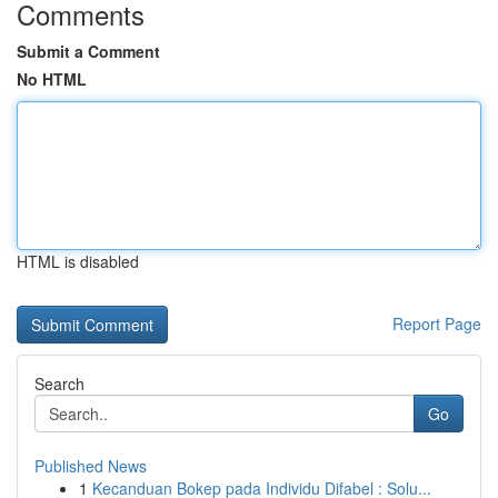
Comments
Submit a Comment
No HTML
HTML is disabled
Report Page
Search
Go
Published News
1
Kecanduan Bokep pada Individu Difabel : Solu...