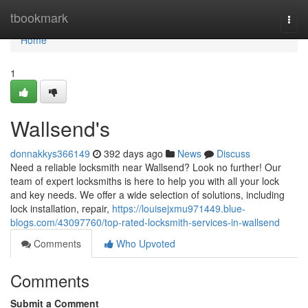
Home
tbookmark
Togg
navi
Home
1
Wallsend's
donnakkys366149
392 days ago
News
Discuss
Need a reliable locksmith near Wallsend? Look no further! Our
team of expert locksmiths is here to help you with all your lock
and key needs. We offer a wide selection of solutions, including
lock installation, repair,
https://louisejxmu971449.blue-
blogs.com/43097760/top-rated-locksmith-services-in-wallsend
Comments
Who Upvoted
Comments
Submit a Comment