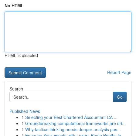
No HTML
HTML is disabled
Report Page
Search
Go
Published News
1
Selecting your Best Chartered Accountant CA ...
1
Groundbreaking computational frameworks are dri...
1
Why tactical thinking needs deeper analysis pas...
1
Enhance Your Events with Luxury Photo Booths in...