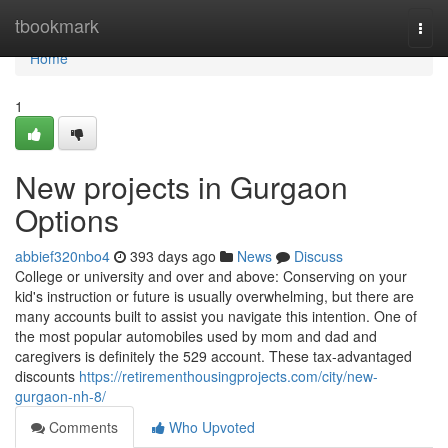
Home
tbookmark
Togg
navi
Home
1
New projects in Gurgaon
Options
abbief320nbo4
393 days ago
News
Discuss
College or university and over and above: Conserving on your
kid's instruction or future is usually overwhelming, but there are
many accounts built to assist you navigate this intention. One of
the most popular automobiles used by mom and dad and
caregivers is definitely the 529 account. These tax-advantaged
discounts
https://retirementhousingprojects.com/city/new-
gurgaon-nh-8/
Comments
Who Upvoted