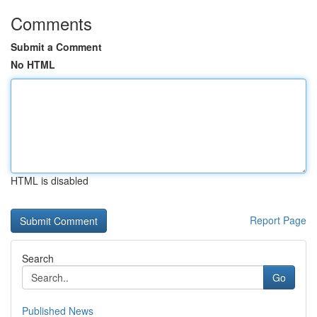
Comments
Submit a Comment
No HTML
HTML is disabled
Report Page
Search
Go
Published News