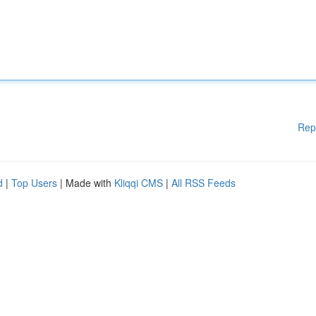
Rep
d
|
Top Users
| Made with
Kliqqi CMS
|
All RSS Feeds