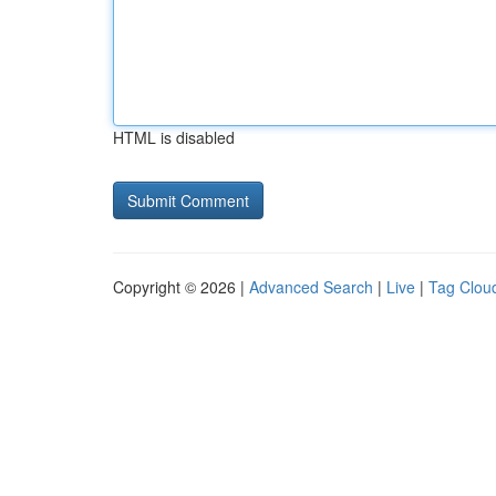
HTML is disabled
Copyright © 2026 |
Advanced Search
|
Live
|
Tag Clou