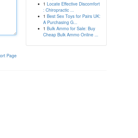
1
Locate Effective Discomfort
: Chiropractic ...
1
Best Sex Toys for Pairs UK:
A Purchasing G...
1
Bulk Ammo for Sale: Buy
Cheap Bulk Ammo Online ...
ort Page