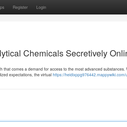
ps
Register
Login
ytical Chemicals Secretively Onli
with that comes a demand for access to the most advanced substances. 
lized expectations, the virtual
https://heidixppg976442.mappywiki.com/