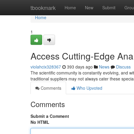
Home
tbookmark
Home
New
Submit
Grou
Home
1
Access Cutting-Edge Anal
violahcix328367
393 days ago
News
Discuss
The scientific community is constantly evolving, and 
traditional suppliers may not always cater these specia
Comments
Who Upvoted
Comments
Submit a Comment
No HTML