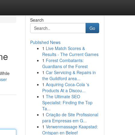
Search
Go
Published News
1
Live Match Scores &
ne
Results - The Current Games
1
Forest Combatants:
Guardians of the Forest
1
Car Servicing & Repairs in
While
the Guildford area...
user
1
Acquiring Coca-Cola 's
Products At a Discou...
1
The Ultimate SEO
Specialist: Finding the Top
Ta...
1
Criação de Site Profissional
para Empresas em G...
1
Verwenmassage Kaapstad:
Ontspan en Beleef