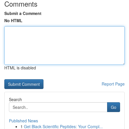
Comments
Submit a Comment
No HTML
HTML is disabled
Report Page
Search
Go
Published News
1
Get Black Scientific Peptides: Your Compl...