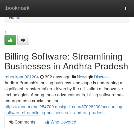
Home
tbookmark
Togg
navi
Home
1
Billing Software: Streamlining
Businesses in Andhra Pradesh
robertrpan021204
392 days ago
News
Discuss
Andhra Pradesh's thriving business landscape is undergoing a
significant transformation, driven by the utilization of innovative
technologies. Among these advancements, billing software has
emerged as a crucial tool for
https://xanderxmei254709.designi1.com/57028239/accounting-
software-streamlining-businesses-in-andhra-pradesh
Comments
Who Upvoted