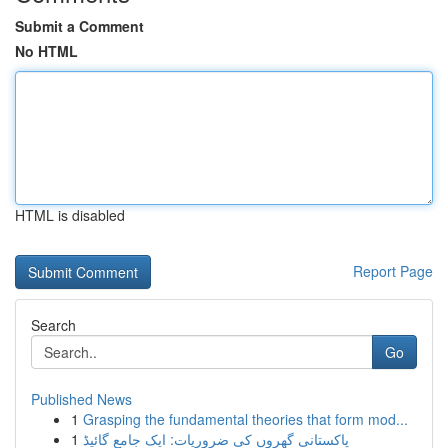
Submit a Comment
No HTML
HTML is disabled
Report Page
Search
Go
Published News
1
Grasping the fundamental theories that form mod...
1
پاکستانی گھروں کی ضروریات: ایک جامع گائیڈ