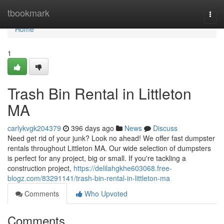
Home
tbookmark
Togg
navi
Home
1
Trash Bin Rental in Littleton
MA
carlykvgk204379
396 days ago
News
Discuss
Need get rid of your junk? Look no ahead! We offer fast dumpster
rentals throughout Littleton MA. Our wide selection of dumpsters
is perfect for any project, big or small. If you're tackling a
construction project,
https://delilahgkhe603068.free-
blogz.com/83291141/trash-bin-rental-in-littleton-ma
Comments
Who Upvoted
Comments