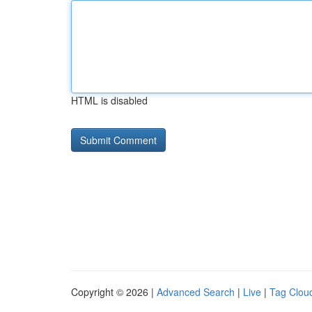
HTML is disabled
Copyright © 2026 |
Advanced Search
|
Live
|
Tag Clou