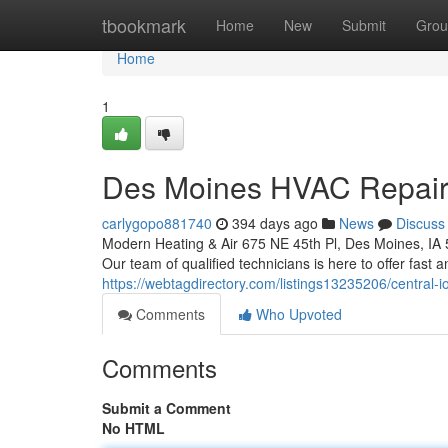
Home
tbookmark
Home
New
Submit
Grou
Home
1
Des Moines HVAC Repair: 
carlygopo881740
394 days ago
News
Discuss
Modern Heating & Air 675 NE 45th Pl, Des Moines, IA
Our team of qualified technicians is here to offer fast an
https://webtagdirectory.com/listings13235206/central-
Comments
Who Upvoted
Comments
Submit a Comment
No HTML