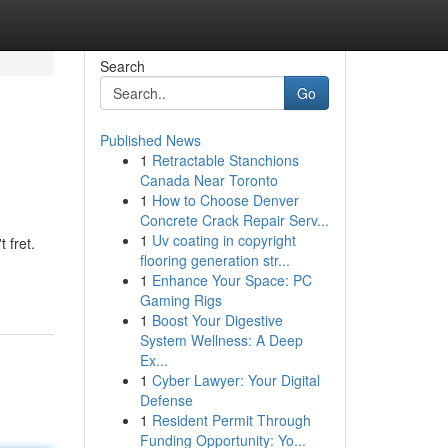
Search
Go
Published News
1
Retractable Stanchions
Canada Near Toronto
1
How to Choose Denver
Concrete Crack Repair Serv...
1
Uv coating in copyright
 fret.
flooring generation str...
1
Enhance Your Space: PC
Gaming Rigs
1
Boost Your Digestive
System Wellness: A Deep
Ex...
1
Cyber Lawyer: Your Digital
Defense
1
Resident Permit Through
Funding Opportunity: Yo...