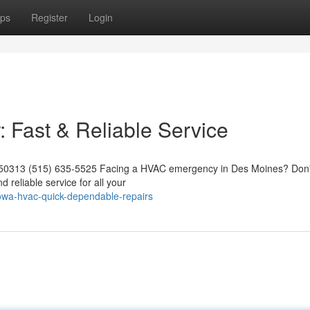
ps
Register
Login
Fast & Reliable Service
 50313 (515) 635-5525 Facing a HVAC emergency in Des Moines? Don't
d reliable service for all your
iowa-hvac-quick-dependable-repairs