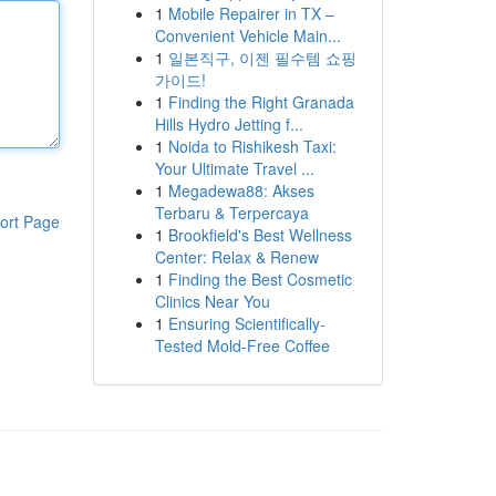
1
Mobile Repairer in TX –
Convenient Vehicle Main...
1
일본직구, 이젠 필수템 쇼핑
가이드!
1
Finding the Right Granada
Hills Hydro Jetting f...
1
Noida to Rishikesh Taxi:
Your Ultimate Travel ...
1
Megadewa88: Akses
Terbaru & Terpercaya
ort Page
1
Brookfield's Best Wellness
Center: Relax & Renew
1
Finding the Best Cosmetic
Clinics Near You
1
Ensuring Scientifically-
Tested Mold-Free Coffee