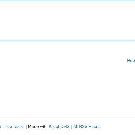
Rep
d
|
Top Users
| Made with
Kliqqi CMS
|
All RSS Feeds