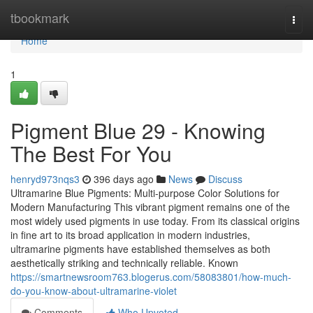
Home
tbookmark
Togg
navi
Home
1
Pigment Blue 29 - Knowing
The Best For You
henryd973nqs3
396 days ago
News
Discuss
Ultramarine Blue Pigments: Multi-purpose Color Solutions for
Modern Manufacturing This vibrant pigment remains one of the
most widely used pigments in use today. From its classical origins
in fine art to its broad application in modern industries,
ultramarine pigments have established themselves as both
aesthetically striking and technically reliable. Known
https://smartnewsroom763.blogerus.com/58083801/how-much-
do-you-know-about-ultramarine-violet
Comments
Who Upvoted