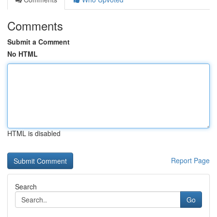
Comments
Submit a Comment
No HTML
HTML is disabled
Report Page
Search
Go