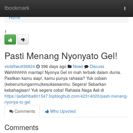
Home
tbookmark
Togg
navi
Home
1
Pasti Menang Nyonyato Gel!
violaftwu936824
396 days ago
News
Discuss
Wahhhhhhh mantap! Nyonya Gel ini mah terbaik dalam dunia.
Pastikan kamu siap!, kamu punya rahasia? Yuk cobain
{keberuntunganmu|kesuksesanmu. Segera! Sebarkan
kebahagiaan! Yuk segera coba! Rahasia Naga Asli di
https://jadathba801547.topbloghub.com/42314020/pasti-menang-
nyonya-to-gel
Comments
Who Upvoted
Comments