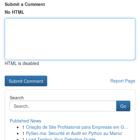
Submit a Comment
No HTML
HTML is disabled
Report Page
Search
Go
Published News
1
Criação de Site Profissional para Empresas em G...
1
PySec.ma: Sécurité et Audit en Python au Maroc
1
Load Testing: Your Definitive Guide