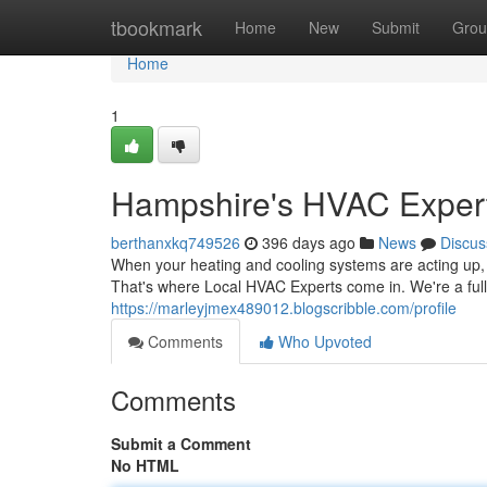
Home
tbookmark
Home
New
Submit
Grou
Home
1
Hampshire's HVAC Exper
berthanxkq749526
396 days ago
News
Discus
When your heating and cooling systems are acting up, 
That's where Local HVAC Experts come in. We're a ful
https://marleyjmex489012.blogscribble.com/profile
Comments
Who Upvoted
Comments
Submit a Comment
No HTML