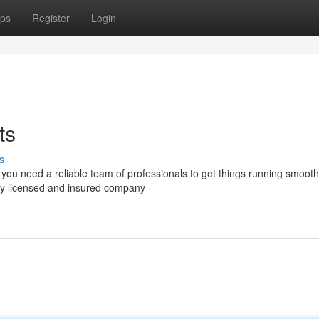
ps
Register
Login
ts
s
you need a reliable team of professionals to get things running smooth
ly licensed and insured company