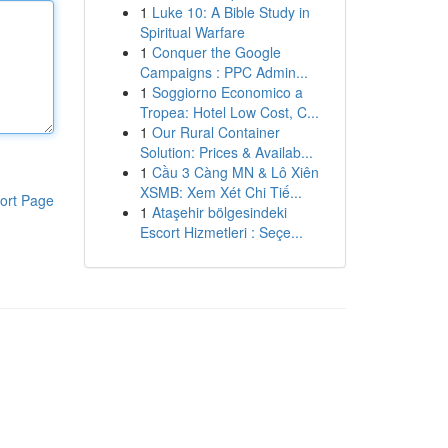
1
Luke 10: A Bible Study in
Spiritual Warfare
1
Conquer the Google
Campaigns : PPC Admin...
1
Soggiorno Economico a
Tropea: Hotel Low Cost, C...
1
Our Rural Container
Solution: Prices & Availab...
1
Cầu 3 Càng MN & Lô Xiên
XSMB: Xem Xét Chi Tiế...
ort Page
1
Ataşehir bölgesindeki
Escort Hizmetleri : Seçe...