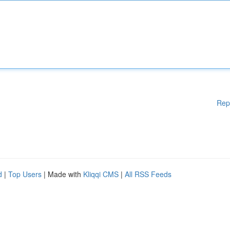
Rep
d
|
Top Users
| Made with
Kliqqi CMS
|
All RSS Feeds