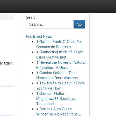
Search
Go
Published News
1
Garmin Fenix 7: Questões
Comuns de Bateria e...
1
Connecting fields of insight
using creative met...
1
Reveal the Power of Natural
ly again.
Briquettes : A Genu...
1
Camion Grúa en {Dos
Hermanas Dos : Asistenci...
1
Taxi Noida to Udaipur Book
Your Ride Now
1
Gambar Platform
Megadewa88 Surabaya:
Tuntunan L...
1
Cerritos Auto Glass:
Windshield Replacement ...