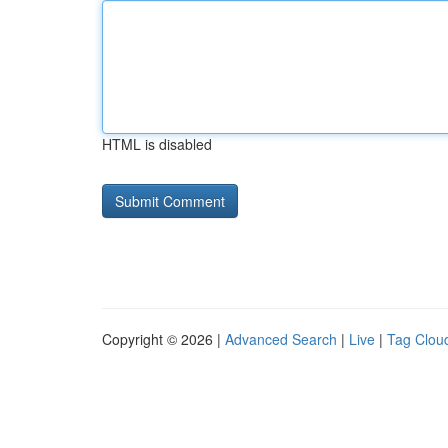
HTML is disabled
Copyright © 2026 |
Advanced Search
|
Live
|
Tag Clou