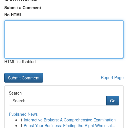
Submit a Comment
No HTML
HTML is disabled
Report Page
Search
Go
Published News
1
Interactive Brokers: A Comprehensive Examination
1
Boost Your Business: Finding the Right Wholesal...