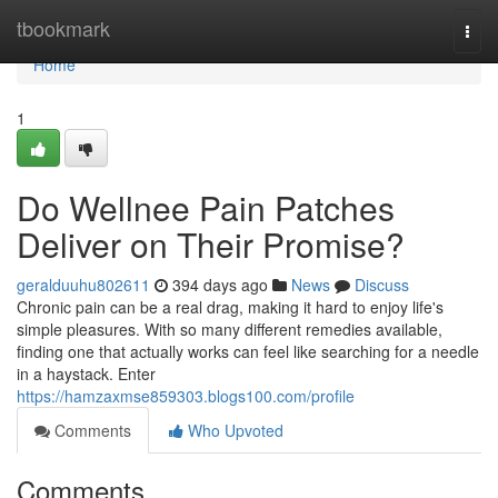
Home
tbookmark
Togg
navi
Home
1
Do Wellnee Pain Patches
Deliver on Their Promise?
geralduuhu802611
394 days ago
News
Discuss
Chronic pain can be a real drag, making it hard to enjoy life's
simple pleasures. With so many different remedies available,
finding one that actually works can feel like searching for a needle
in a haystack. Enter
https://hamzaxmse859303.blogs100.com/profile
Comments
Who Upvoted
Comments