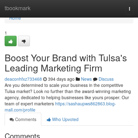
Home
tbookmark
Togg
navi
Home
1
Boost Your Brand with Tulsa's
Leading Marketing Firm
deaconhfxz733468
394 days ago
News
Discuss
Are you determined to scale your business in the competitive
Tulsa market? Look no further than the award-winning marketing
agency, dedicated to helping businesses like yours prosper. Our
team of expert marketers
https://sashaupws862863.blog-
mall.com/profile
Comments
Who Upvoted
Comments