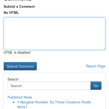
Submit a Comment
No HTML
HTML is disabled
Report Page
Search
Go
Published News
1
Myoglow Reviews: Do These Creations Really
Work?