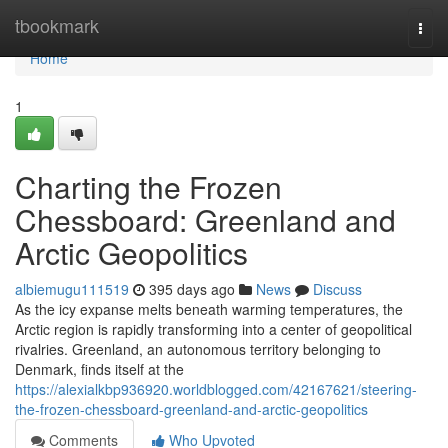
Home
tbookmark
Togg
navi
Home
1
Charting the Frozen
Chessboard: Greenland and
Arctic Geopolitics
albiemugu111519
395 days ago
News
Discuss
As the icy expanse melts beneath warming temperatures, the
Arctic region is rapidly transforming into a center of geopolitical
rivalries. Greenland, an autonomous territory belonging to
Denmark, finds itself at the
https://alexialkbp936920.worldblogged.com/42167621/steering-
the-frozen-chessboard-greenland-and-arctic-geopolitics
Comments
Who Upvoted