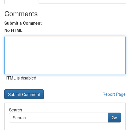
Comments
Submit a Comment
No HTML
HTML is disabled
Report Page
Search
Go