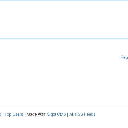
Rep
d
|
Top Users
| Made with
Kliqqi CMS
|
All RSS Feeds