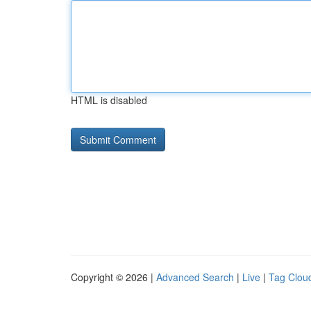
HTML is disabled
Copyright © 2026 |
Advanced Search
|
Live
|
Tag Clou