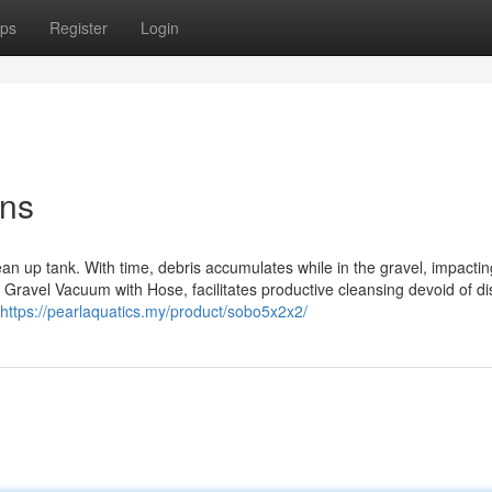
ps
Register
Login
ons
ean up tank. With time, debris accumulates while in the gravel, impactin
s Gravel Vacuum with Hose, facilitates productive cleansing devoid of di
https://pearlaquatics.my/product/sobo5x2x2/