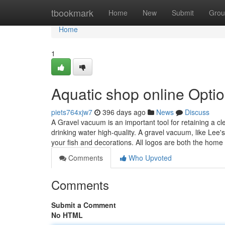
Home
tbookmark
Home
New
Submit
Grou
Home
1
Aquatic shop online Opti
piets764xjw7
396 days ago
News
Discuss
A Gravel vacuum is an important tool for retaining a cl
drinking water high-quality. A gravel vacuum, like Lee'
your fish and decorations. All logos are both the home
Comments
Who Upvoted
Comments
Submit a Comment
No HTML