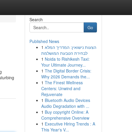
Search
Go
Published News
1
הצעות נישואין: המדריך המלא
לבחירת הטבעת המושלמת
1
Noida to Rishikesh Taxi:
Your Ultimate Journey...
1
The Digital Border Crisis:
g
Why 2026 Demands the...
sturbing
1
The Finest Wellness
Centers: Unwind and
Rejuvenate
1
Bluetooth Audio Devices
Audio Degradation with ...
1
Buy copyright Online: A
Comprehensive Overview
1
Executive Hiring Trends : A
This Year's V...