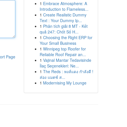
1
Embrace Atmosphere: A
Introduction to Flameless...
1
Create Realistic Dummy
Text : Your Dummy Ip...
1
Phân tích giải 8 MT - Kết
quả 247: Chốt Số H...
1
Choosing the Right ERP for
Your Small Business
1
Winnipeg top Roofer for
Reliable Roof Repair an...
ort Page
1
Vajinal Mantar Tedavisinde
İlaç Seçenekleri: Ne...
1
The Reds : หงส์แดง กำลังดี !
ส่อง แมตช์ ส...
1
Modernising My Lounge