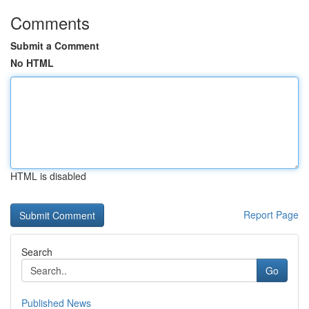
Comments
Submit a Comment
No HTML
HTML is disabled
Report Page
Search
Go
Published News