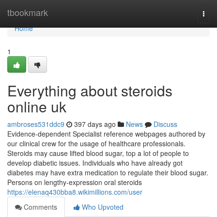
Home
tbookmark
Togg
navi
Home
1
Everything about steroids
online uk
ambroses531ddc9
397 days ago
News
Discuss
Evidence-dependent Specialist reference webpages authored by
our clinical crew for the usage of healthcare professionals.
Steroids may cause lifted blood sugar, top a lot of people to
develop diabetic issues. Individuals who have already got
diabetes may have extra medication to regulate their blood sugar.
Persons on lengthy-expression oral steroids
https://elenaq430bba8.wikimillions.com/user
Comments
Who Upvoted