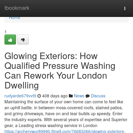
Home
tbookmark
Togg
navi
Home
1
Glowing Exteriors: How
Qualified Pressure Washing
Can Rework Your London
Dwelling
rudyarde679vvt9
408 days ago
News
Discuss
Maintaining the surface of your own home can come to feel like
an uphill battle. in between moss-covered roofs, stained patios,
and grimy driveways, have on and tear builds up speedy. Enter
the industry experts. With several years of expertise and Superior
gear, a Leading stress washing service in London
https://archervwur89990.fitnell.com/76683266/glowing-exteriors-