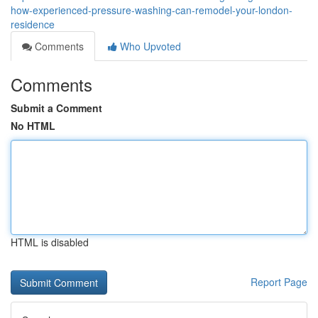
how-experienced-pressure-washing-can-remodel-your-london-
residence
Comments
Who Upvoted
Comments
Submit a Comment
No HTML
HTML is disabled
Report Page