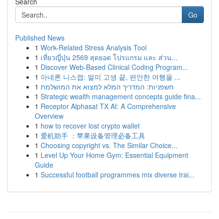
Search
Go
Published News
1
Work-Related Stress Analysis Tool
1
เที่ยวญี่ปุ่น 2569 สุดยอด โปรแกรม และ ส่วน...
1
Discover Web-Based Clinical Coding Program...
1
아네론 니스캡: 멀미 고생 끝, 편안한 여행을 ...
1
חשפניות: המדריך המלא למצוא את המושלמת
1
Strategic wealth management concepts guide fina...
1
Receptor Alphasat TX AI: A Comprehensive
Overview
1
how to recover lost crypto wallet
1
爱机助手 ：苹果设备管理必备工具
1
Choosing copyright vs. The Similar Choice...
1
Level Up Your Home Gym: Essential Equipment
Guide
1
Successful football programmes mix diverse trai...