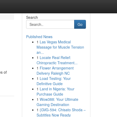
Search
Go
Published News
1
Las Vegas Medical
Massage for Muscle Tension
an...
1
Locate Real Relief:
Chiropractic Treatment...
1
Flower Arrangement
s of
Delivery Raleigh NC
1
Load Testing: Your
Definitive Guide
1
Land in Nigeria: Your
Purchase Guide
1
Wow388: Your Ultimate
Gaming Destination
1
{GVG-594: Chisato Shoda –
Subtitles Now Ready