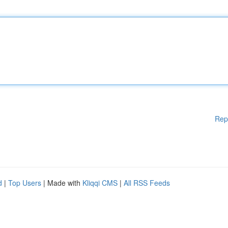
Rep
d
|
Top Users
| Made with
Kliqqi CMS
|
All RSS Feeds