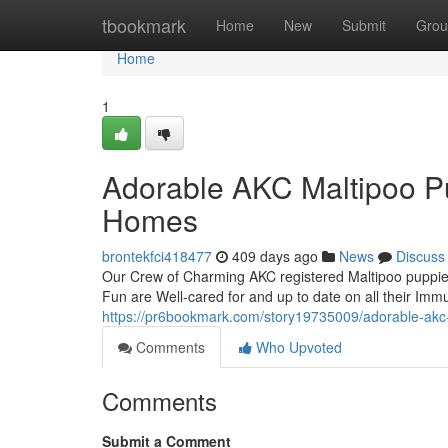
Home
tbookmark
Home
New
Submit
Grou
Home
1
Adorable AKC Maltipoo Pu
Homes
brontekfci418477
409 days ago
News
Discuss
Our Crew of Charming AKC registered Maltipoo puppies 
Fun are Well-cared for and up to date on all their Im
https://pr6bookmark.com/story19735009/adorable-akc-
Comments
Who Upvoted
Comments
Submit a Comment