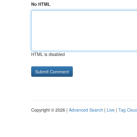
No HTML
HTML is disabled
Copyright © 2026 |
Advanced Search
|
Live
|
Tag Clou