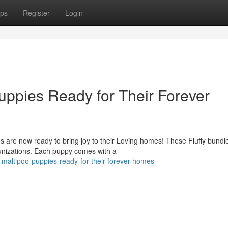
ps
Register
Login
ppies Ready for Their Forever
are now ready to bring joy to their Loving homes! These Fluffy bundle
munizations. Each puppy comes with a
maltipoo-puppies-ready-for-their-forever-homes