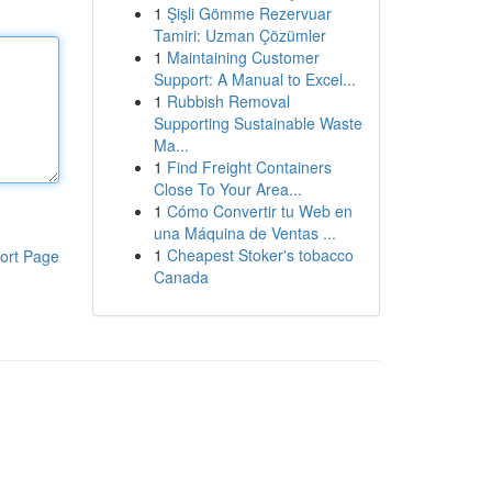
1
Şişli Gömme Rezervuar
Tamiri: Uzman Çözümler
1
Maintaining Customer
Support: A Manual to Excel...
1
Rubbish Removal
Supporting Sustainable Waste
Ma...
1
Find Freight Containers
Close To Your Area...
1
Cómo Convertir tu Web en
una Máquina de Ventas ...
1
Cheapest Stoker's tobacco
ort Page
Canada