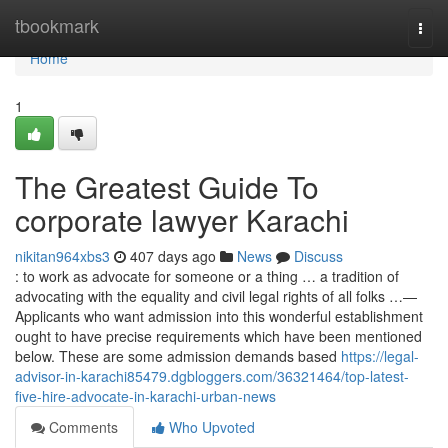
Home
tbookmark
Togg
navi
Home
1
The Greatest Guide To
corporate lawyer Karachi
nikitan964xbs3
407 days ago
News
Discuss
: to work as advocate for someone or a thing … a tradition of
advocating with the equality and civil legal rights of all folks …—
Applicants who want admission into this wonderful establishment
ought to have precise requirements which have been mentioned
below. These are some admission demands based
https://legal-
advisor-in-karachi85479.dgbloggers.com/36321464/top-latest-
five-hire-advocate-in-karachi-urban-news
Comments
Who Upvoted