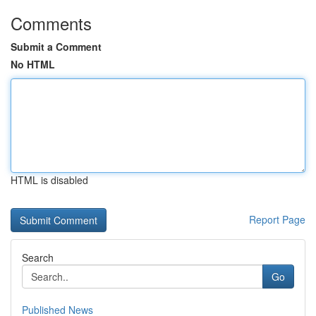
Comments
Submit a Comment
No HTML
HTML is disabled
Report Page
Search
Go
Published News