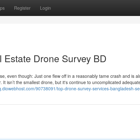
ps
Register
Login
l Estate Drone Survey BD
ewise, even though: Just one flew off in a reasonably tame crash and is a
t isn’t the smallest drone, but it's continue to uncomplicated adequate
iuciq.diowebhost.com/90738091/top-drone-survey-services-bangladesh-se