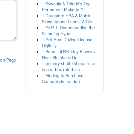
1
Sylvania & Toledo's Top
Permanent Makeup C...
1
Drugstore HBA & Mobile
STwenty-one Loads: A Cle...
1
GLP-1: Understanding the
Slimming Hype
1
Get Real Driving License
Digitally
1
Beautiful Birthday Flowers
Near Steinbeck Dr
ort Page
1
primary shaft 1st gear use
in gearbox refurbish...
1
Finding to Purchase
Cannabis in London ...