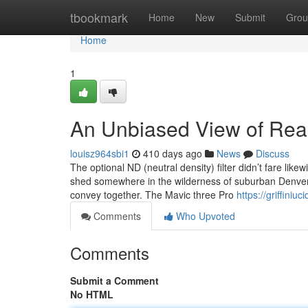
Home
tbookmark
Home
New
Submit
Grou
Home
1
An Unbiased View of Rea
louisz964sbi1
410 days ago
News
Discuss
The optional ND (neutral density) filter didn’t fare lik
shed somewhere in the wilderness of suburban Denver. I
convey together. The Mavic three Pro
https://griffin
Comments
Who Upvoted
Comments
Submit a Comment
No HTML