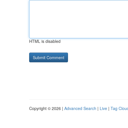
HTML is disabled
Copyright © 2026 |
Advanced Search
|
Live
|
Tag Clou