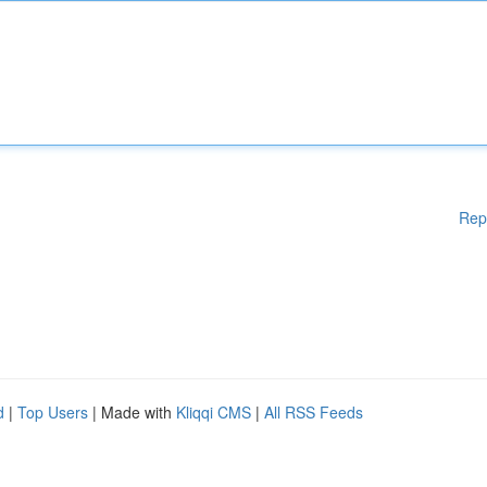
Rep
d
|
Top Users
| Made with
Kliqqi CMS
|
All RSS Feeds