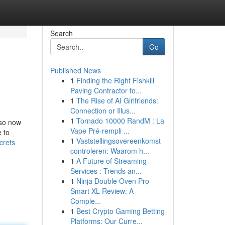
Search
Go
Published News
1
Finding the Right Fishkill
Paving Contractor fo...
1
The Rise of AI Girlfriends:
Connection or Illus...
1
Tornado 10000 RandM : La
lso now
Vape Pré-rempli ...
 to
1
Vaststellingsovereenkomst
crets
controleren: Waarom h...
1
A Future of Streaming
Services : Trends an...
1
Ninja Double Oven Pro
Smart XL Review: A
Comple...
1
Best Crypto Gaming Betting
Platforms: Our Curre...