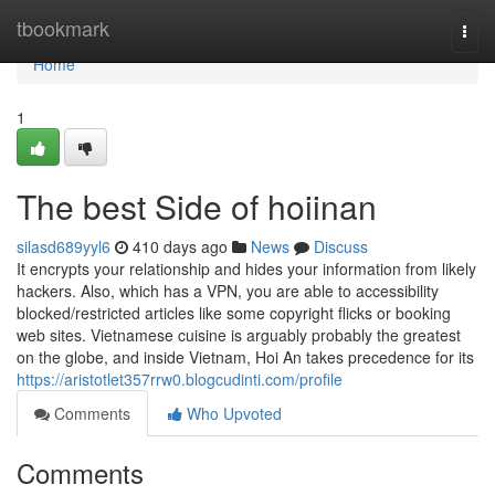
Home
tbookmark
Togg
navi
Home
1
The best Side of hoiinan
silasd689yyl6
410 days ago
News
Discuss
It encrypts your relationship and hides your information from likely
hackers. Also, which has a VPN, you are able to accessibility
blocked/restricted articles like some copyright flicks or booking
web sites. Vietnamese cuisine is arguably probably the greatest
on the globe, and inside Vietnam, Hoi An takes precedence for its
https://aristotlet357rrw0.blogcudinti.com/profile
Comments
Who Upvoted
Comments