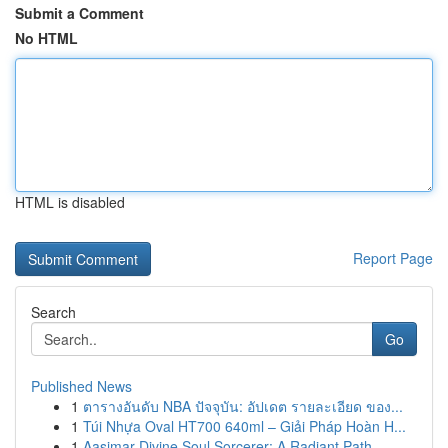
Submit a Comment
No HTML
HTML is disabled
Report Page
Search
Go
Published News
1
ตารางอันดับ NBA ปัจจุบัน: อัปเดต รายละเอียด ของ...
1
Túi Nhựa Oval HT700 640ml – Giải Pháp Hoàn H...
1
Aasimar Divine Soul Sorcerer: A Radiant Path