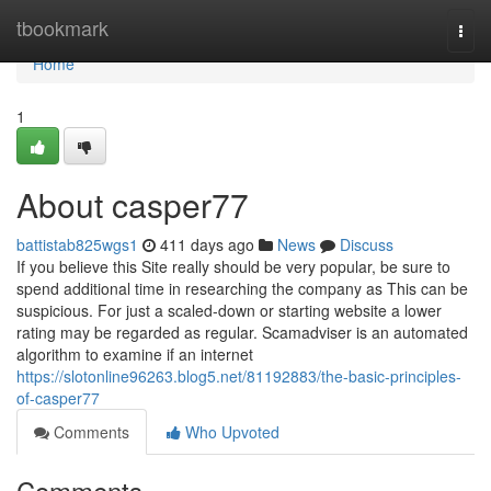
Home
tbookmark
Togg
navi
Home
1
About casper77
battistab825wgs1
411 days ago
News
Discuss
If you believe this Site really should be very popular, be sure to
spend additional time in researching the company as This can be
suspicious. For just a scaled-down or starting website a lower
rating may be regarded as regular. Scamadviser is an automated
algorithm to examine if an internet
https://slotonline96263.blog5.net/81192883/the-basic-principles-
of-casper77
Comments
Who Upvoted
Comments