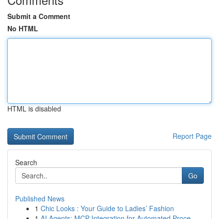
Submit a Comment
No HTML
HTML is disabled
Report Page
Search
Go
Published News
1
Chic Looks : Your Guide to Ladies’ Fashion
1
AI Agents: MCP Integration for Automated Proce...