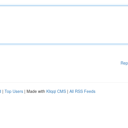
Rep
d
|
Top Users
| Made with
Kliqqi CMS
|
All RSS Feeds