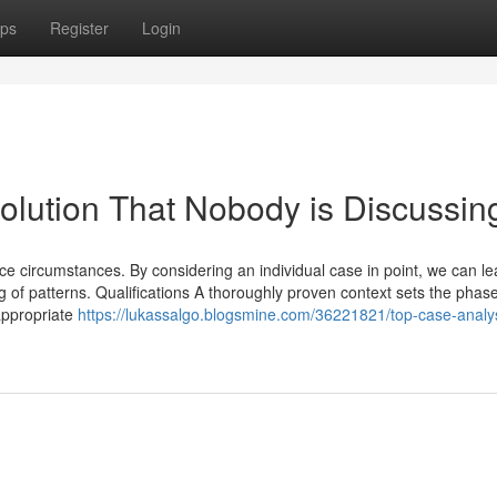
ps
Register
Login
olution That Nobody is Discussin
ence circumstances. By considering an individual case in point, we can le
f patterns. Qualifications A thoroughly proven context sets the phase
appropriate
https://lukassalgo.blogsmine.com/36221821/top-case-analy