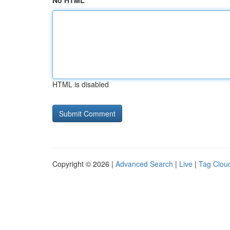
No HTML
HTML is disabled
Copyright © 2026 |
Advanced Search
|
Live
|
Tag Clou