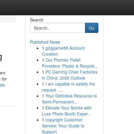
Search
Go
Published News
1
g2ggame88 Account
g
Creation
1
Our Premier Pallet
Providers: Plastic & Recycle...
1
PC Gaming Chair Factories
arn
in China: 2026 Outlook
 for
1
I am capable to satisfy the
sis-
request . ...
1
Your Definitive Resource to
Semi-Permanent...
1
Elevate Your Soirée with
Luxe Photo Booth Exper...
1
copyright Customer
Service: Your Guide to
Support