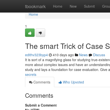
Home
tbookmark
Home
New
Submit
Grou
Home
1
The smart Trick of Case S
edithv323byp4
410 days ago
News
Discuss
It is sort of a magnifying glass for studying true-exist
more about complex issues and have an understanding o
study and lays a foundation for case evaluation. Give 
secrets
Comments
Who Upvoted
Comments
Submit a Comment