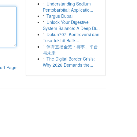
1
Understanding Sodium
Pentobarbital: Applicatio...
1
Targus Dubai
1
Unlock Your Digestive
System Balance: A Deep Di...
1
Dukun707: Kontroversi dan
Teka-teki di Balik...
1
体育直播全览：赛事、平台
与未来
1
The Digital Border Crisis:
Why 2026 Demands the...
ort Page