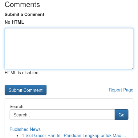
Comments
Submit a Comment
No HTML
HTML is disabled
Report Page
Search
Go
Published News
1
Slot Gacor Hari Ini: Panduan Lengkap untuk Max ...