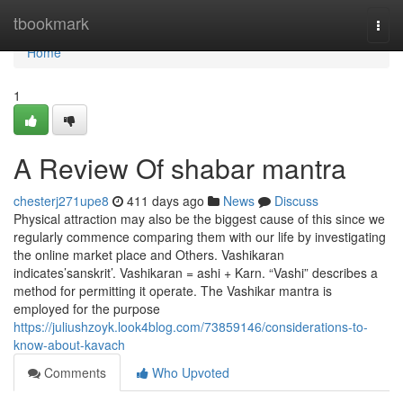
Home
tbookmark
Togg
navi
Home
1
A Review Of shabar mantra
chesterj271upe8
411 days ago
News
Discuss
Physical attraction may also be the biggest cause of this since we
regularly commence comparing them with our life by investigating
the online market place and Others. Vashikaran
indicates’sanskrit’. Vashikaran = ashi + Karn. “Vashi” describes a
method for permitting it operate. The Vashikar mantra is
employed for the purpose
https://juliushzoyk.look4blog.com/73859146/considerations-to-
know-about-kavach
Comments
Who Upvoted