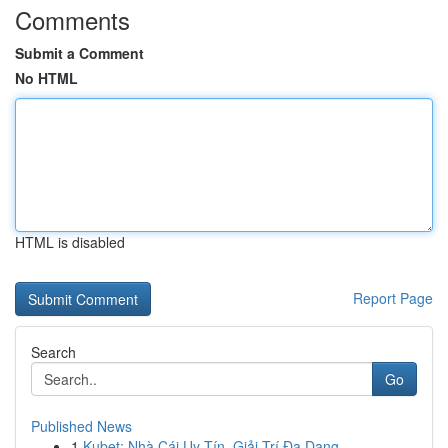
Comments
Submit a Comment
No HTML
HTML is disabled
Report Page
Search
Go
Published News
1
Kubet: Nhà Cái Uy Tín, Giải Trí Đa Dạng