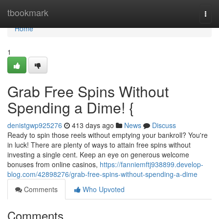
Home
tbookmark
Togg
navi
Home
1
Grab Free Spins Without
Spending a Dime! {
denistgwp925276
413 days ago
News
Discuss
Ready to spin those reels without emptying your bankroll? You're
in luck! There are plenty of ways to attain free spins without
investing a single cent. Keep an eye on generous welcome
bonuses from online casinos,
https://fanniemftj938899.develop-
blog.com/42898276/grab-free-spins-without-spending-a-dime
Comments
Who Upvoted
Comments