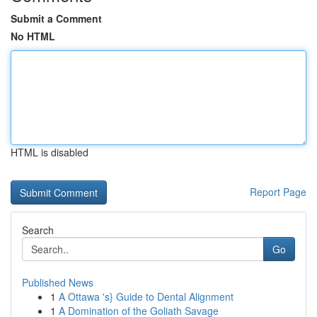
Submit a Comment
No HTML
HTML is disabled
Report Page
Search
Go
Published News
1
A Ottawa 's} Guide to Dental Alignment
1
A Domination of the Goliath Savage