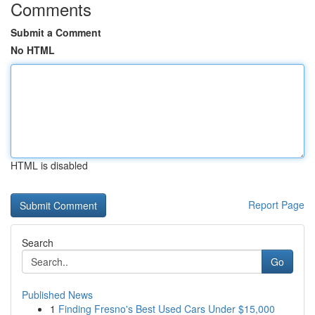
Comments
Submit a Comment
No HTML
HTML is disabled
Report Page
Search
Go
Published News
1
Finding Fresno's Best Used Cars Under $15,000