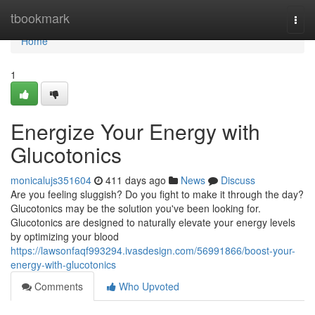
Home
tbookmark
Togg
navi
Home
1
Energize Your Energy with
Glucotonics
monicalujs351604
411 days ago
News
Discuss
Are you feeling sluggish? Do you fight to make it through the day?
Glucotonics may be the solution you've been looking for.
Glucotonics are designed to naturally elevate your energy levels
by optimizing your blood
https://lawsonfaqf993294.ivasdesign.com/56991866/boost-your-
energy-with-glucotonics
Comments
Who Upvoted