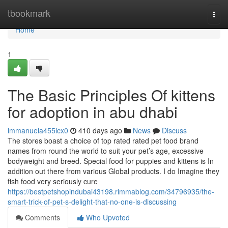
Home
tbookmark
Togg
navi
Home
1
The Basic Principles Of kittens
for adoption in abu dhabi
immanuela455icx0
410 days ago
News
Discuss
The stores boast a choice of top rated rated pet food brand
names from round the world to suit your pet’s age, excessive
bodyweight and breed. Special food for puppies and kittens is In
addition out there from various Global products. I do Imagine they
fish food very seriously cure
https://bestpetshopindubai43198.rimmablog.com/34796935/the-
smart-trick-of-pet-s-delight-that-no-one-is-discussing
Comments
Who Upvoted