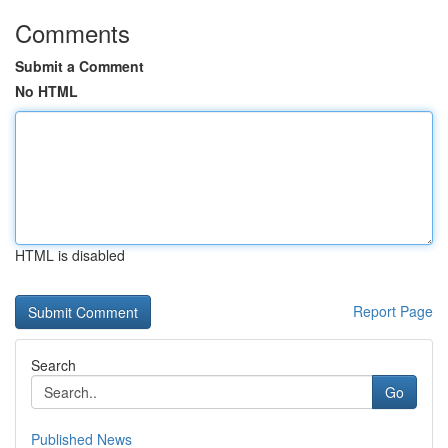
Comments
Submit a Comment
No HTML
HTML is disabled
Report Page
Search
Go
Published News