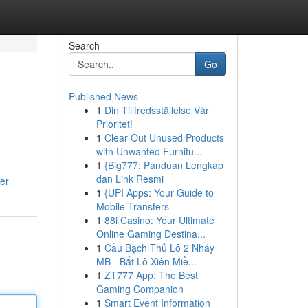
Search
Go
Published News
1
Din Tillfredsställelse Vår
Prioritet!
1
Clear Out Unused Products
with Unwanted Furnitu...
1
{Big777: Panduan Lengkap
dan Link Resmi
er
1
{UPI Apps: Your Guide to
Mobile Transfers
1
88i Casino: Your Ultimate
Online Gaming Destina...
1
Cầu Bạch Thủ Lô 2 Nháy
MB - Bắt Lô Xiên Miề...
1
ZT777 App: The Best
Gaming Companion
1
Smart Event Information