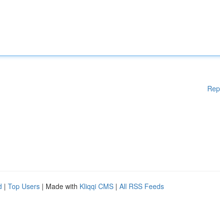
Rep
d
|
Top Users
| Made with
Kliqqi CMS
|
All RSS Feeds