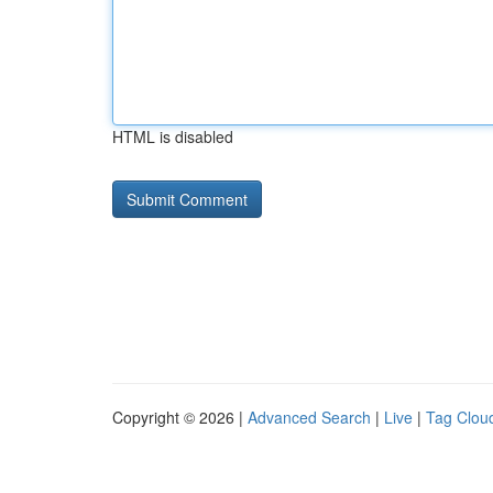
HTML is disabled
Copyright © 2026 |
Advanced Search
|
Live
|
Tag Clou