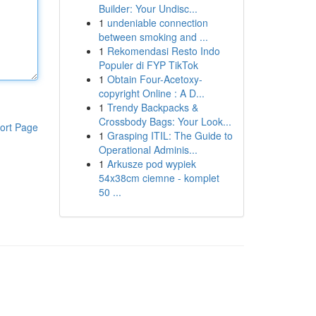
Builder: Your Undisc...
1
undeniable connection
between smoking and ...
1
Rekomendasi Resto Indo
Populer di FYP TikTok
1
Obtain Four-Acetoxy-
copyright Online : A D...
1
Trendy Backpacks &
Crossbody Bags: Your Look...
ort Page
1
Grasping ITIL: The Guide to
Operational Adminis...
1
Arkusze pod wypiek
54x38cm ciemne - komplet
50 ...