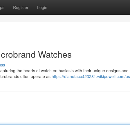
ps
Register
Login
Microbrand Watches
uss
capturing the hearts of watch enthusiasts with their unique designs and
microbrands often operate as
https://dianefaco423281.wikipowell.com/us