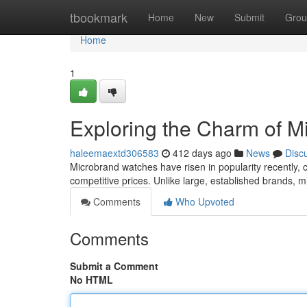
Home
tbookmark
Home
New
Submit
Grou
Home
1
Exploring the Charm of 
haleemaextd306583
412 days ago
News
Disc
Microbrand watches have risen in popularity recently, 
competitive prices. Unlike large, established brands, 
Comments
Who Upvoted
Comments
Submit a Comment
No HTML