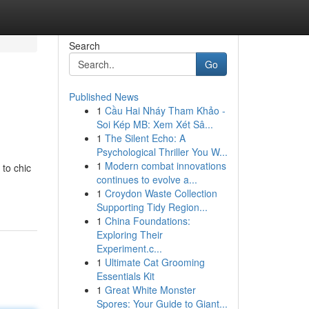
Search
Go
Published News
1
Cầu Hai Nháy Tham Khảo -
Soi Kép MB: Xem Xét Sâ...
1
The Silent Echo: A
Psychological Thriller You W...
1
Modern combat innovations
 to chic
continues to evolve a...
1
Croydon Waste Collection
Supporting Tidy Region...
1
China Foundations:
Exploring Their
Experiment.c...
1
Ultimate Cat Grooming
Essentials Kit
1
Great White Monster
Spores: Your Guide to Giant...