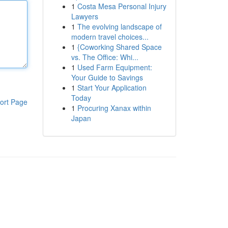
1
Costa Mesa Personal Injury
Lawyers
1
The evolving landscape of
modern travel choices...
1
{Coworking Shared Space
vs. The Office: Whi...
1
Used Farm Equipment:
Your Guide to Savings
1
Start Your Application
Today
ort Page
1
Procuring Xanax within
Japan