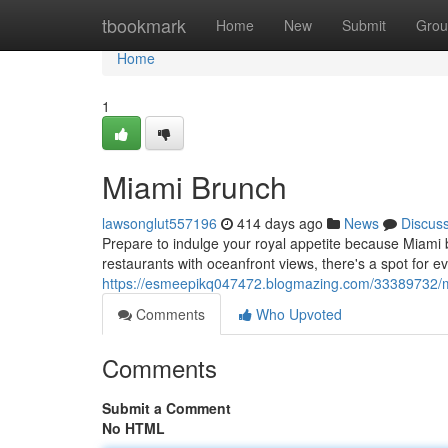
Home
tbookmark
Home
New
Submit
Grou
Home
1
Miami Brunch
lawsonglut557196
414 days ago
News
Discus
Prepare to indulge your royal appetite because Miami br
restaurants with oceanfront views, there's a spot for 
https://esmeepikq047472.blogmazing.com/33389732/
Comments
Who Upvoted
Comments
Submit a Comment
No HTML