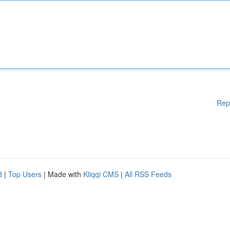
Rep
d
|
Top Users
| Made with
Kliqqi CMS
|
All RSS Feeds