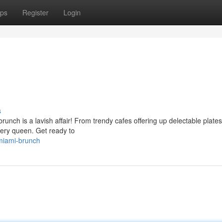
ps
Register
Login
s
unch is a lavish affair! From trendy cafes offering up delectable plates
every queen. Get ready to
miami-brunch