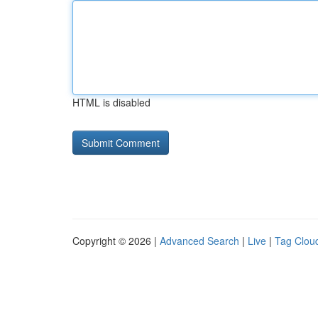
HTML is disabled
Copyright © 2026 |
Advanced Search
|
Live
|
Tag Clou