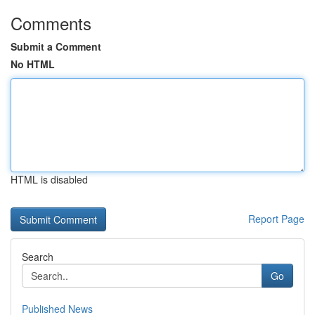
Comments
Submit a Comment
No HTML
HTML is disabled
Report Page
Search
Go
Published News