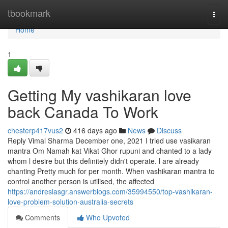
Home
tbookmark
Togg
navi
Home
1
Getting My vashikaran love
back Canada To Work
chesterp417vus2
416 days ago
News
Discuss
Reply Vimal Sharma December one, 2021 I tried use vasikaran
mantra Om Namah kat Vikat Ghor rupuni and chanted to a lady
whom l desire but this definitely didn't operate. l are already
chanting Pretty much for per month. When vashikaran mantra to
control another person is utilised, the affected
https://andreslasgr.answerblogs.com/35994550/top-vashikaran-
love-problem-solution-australia-secrets
Comments
Who Upvoted