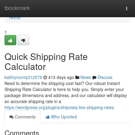
Home
tbookmark
Togg
navi
Home
1
Quick Shipping Rate
Calculator
kathryncmty212576
413 days ago
News
Discuss
Need to determine the shipping cost fast? Our robust Instant
Shipping Rate Calculator is here to help you. Simply enter your
package dimensions and address, and our calculator will display
an accurate shipping rate in a
https://wordpress.org/plugins/shipvista-live-shipping-rates
Comments
Who Upvoted
Comments