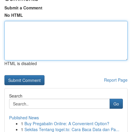
Submit a Comment
No HTML
HTML is disabled
Report Page
Search
Go
Published News
1
Buy Pregabalin Online: A Convenient Option?
1
Sekilas Tentang togel.to: Cara Baca Data dan Pa...