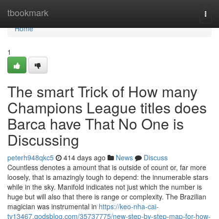
Home
tbookmark
Togg
navi
Home
1
The smart Trick of How many
Champions League titles does
Barca have That No One is
Discussing
peterh948qkc5
414 days ago
News
Discuss
Countless denotes a amount that is outside of count or, far more
loosely, that is amazingly tough to depend: the innumerable stars
while in the sky. Manifold indicates not just which the number is
huge but will also that there is range or complexity. The Brazilian
magician was instrumental in
https://keo-nha-cai-
tv13467.qodsblog.com/35737775/new-step-by-step-map-for-how-