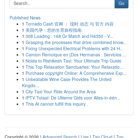
Go
Published News
1
Tornado Cash 官网 ： 现时 动态 与 官方 内容
1
美国代孕：您的生育旅程指南
1
308 Loading : 168 Gr Match and H4350 - V...
1
Grasping the processes that drive combined know...
1
Fixing Unexpected Electrical Problems with 24 H...
1
Camion Remolque en {Dos Hermanas : Servicios ...
1
Noida to Rishikesh Taxi: Your Ultimate Trip Guide
1
This Top Relaxation Sanctuaries: Your Relaxatio...
1
Purchase copyright Online: A Comprehensive Exp...
1
Unbeatable Wine Case Provides The United
Kingdo...
1
City Taxi Your Ride Around the Area
1
IPTV Totaal: De Ultieme Gids voor Alles-in-één...
1
This AI cannot fulfill this inquiry .
Copyright © 2026 |
Advanced Search
|
Live
|
Tag Cloud
|
Top