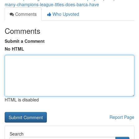
many-champions-league-titles-does-barca-have
Comments
Who Upvoted
Comments
Submit a Comment
No HTML
HTML is disabled
Report Page
Search