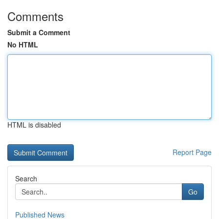
Comments
Submit a Comment
No HTML
HTML is disabled
Report Page
Search
Go
Published News