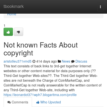
Home
tbookmark
Togg
navi
Home
1
Not known Facts About
copyright
aristotleu371vmd5
414 days ago
News
Discuss
This text consists of back links to 3rd-get together Internet
websites or other content material for data purposes only (??
Third-Get together Web-sites??. The Third-Get together Web-
sites are not beneath the Charge of CoinMarketCap, and
CoinMarketCap is not really answerable for the written content of
any Third-Get together Web-site, including with
https://leonardot371wph7.blogaritma.com/profile
Comments
Who Upvoted