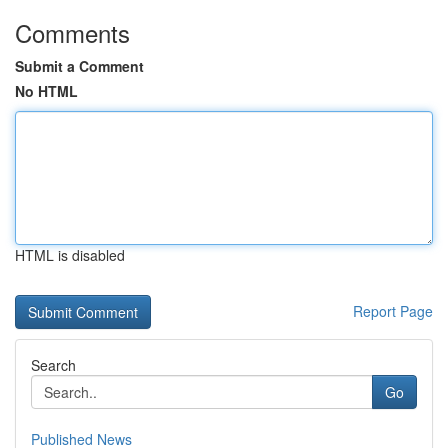
Comments
Submit a Comment
No HTML
HTML is disabled
Report Page
Search
Go
Published News