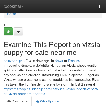
Home
tbookmark
Togg
navi
Home
1
Examine This Report on vizsla
puppy for sale near me
heinzq371jtd6
415 days ago
News
Discuss
Introducing Gracie, a delightful Hungarian Vizsla whose gentle
spirit and affectionate character make her the center and soul of
any spouse and children. Introducing Elvis, a spirited Hungarian
Vizsla whose presence is as memorable as his namesake. Elvis
has taken the hunting demo scene by storm. In just 2 several
https://marcoqcnaj.bloggip.com/35353148/examine-this-report-
on-vizsla-breeders-near-me
Comments
Who Upvoted