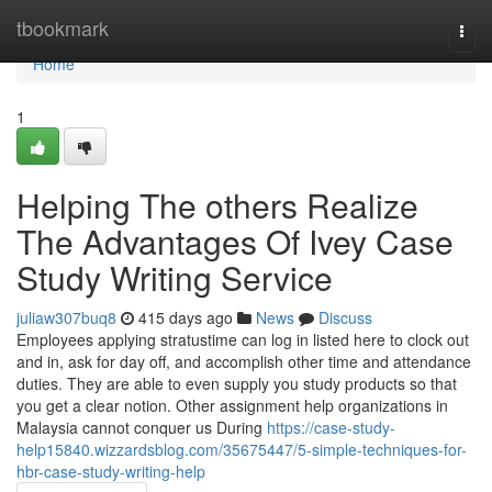
Home
tbookmark
Togg
navi
Home
1
Helping The others Realize
The Advantages Of Ivey Case
Study Writing Service
juliaw307buq8
415 days ago
News
Discuss
Employees applying stratustime can log in listed here to clock out
and in, ask for day off, and accomplish other time and attendance
duties. They are able to even supply you study products so that
you get a clear notion. Other assignment help organizations in
Malaysia cannot conquer us During
https://case-study-
help15840.wizzardsblog.com/35675447/5-simple-techniques-for-
hbr-case-study-writing-help