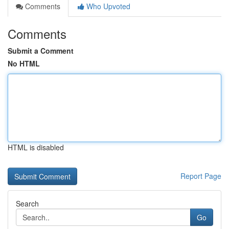
Comments
Who Upvoted
Comments
Submit a Comment
No HTML
HTML is disabled
Report Page
Search
Go