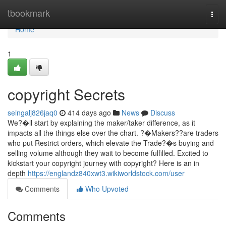
Home
tbookmark
Togg
navi
Home
1
copyright Secrets
seingalj826jaq0
414 days ago
News
Discuss
We?�ll start by explaining the maker/taker difference, as it
impacts all the things else over the chart. ?�Makers??are traders
who put Restrict orders, which elevate the Trade?�s buying and
selling volume although they wait to become fulfilled. Excited to
kickstart your copyright journey with copyright? Here is an in
depth
https://englandz840xwt3.wikiworldstock.com/user
Comments
Who Upvoted
Comments