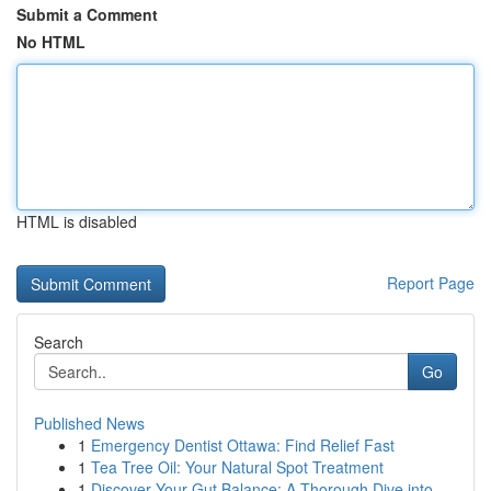
Submit a Comment
No HTML
HTML is disabled
Report Page
Search
Go
Published News
1
Emergency Dentist Ottawa: Find Relief Fast
1
Tea Tree Oil: Your Natural Spot Treatment
1
Discover Your Gut Balance: A Thorough Dive into...