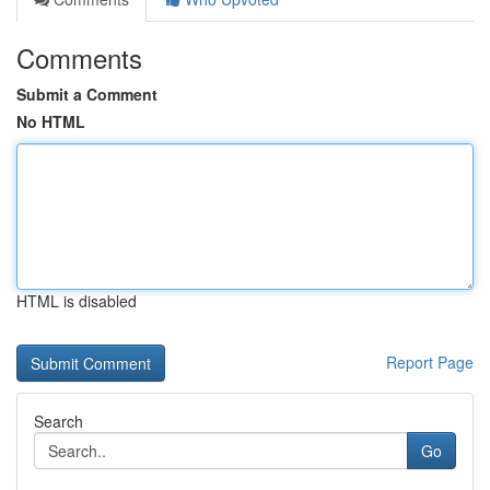
Comments
Submit a Comment
No HTML
HTML is disabled
Report Page
Search
Go