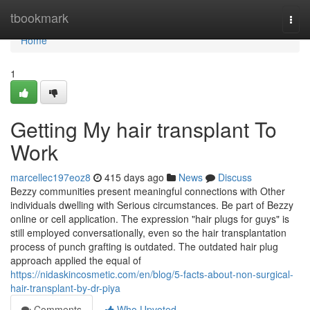
Home
tbookmark
Togg
navi
Home
1
Getting My hair transplant To
Work
marcellec197eoz8
415 days ago
News
Discuss
Bezzy communities present meaningful connections with Other
individuals dwelling with Serious circumstances. Be part of Bezzy
online or cell application. The expression "hair plugs for guys" is
still employed conversationally, even so the hair transplantation
process of punch grafting is outdated. The outdated hair plug
approach applied the equal of
https://nidaskincosmetic.com/en/blog/5-facts-about-non-surgical-
hair-transplant-by-dr-piya
Comments
Who Upvoted