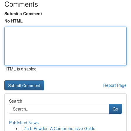
Comments
Submit a Comment
No HTML
HTML is disabled
Report Page
Search
Go
Published News
1
2c-b Powder: A Comprehensive Guide