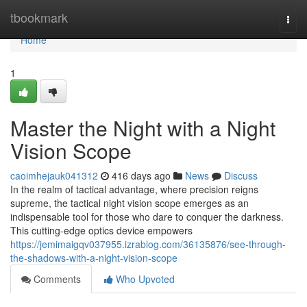
Home
tbookmark
Togg
navi
Home
1
Master the Night with a Night
Vision Scope
caoimhejauk041312
416 days ago
News
Discuss
In the realm of tactical advantage, where precision reigns
supreme, the tactical night vision scope emerges as an
indispensable tool for those who dare to conquer the darkness.
This cutting-edge optics device empowers
https://jemimaigqv037955.izrablog.com/36135876/see-through-
the-shadows-with-a-night-vision-scope
Comments
Who Upvoted