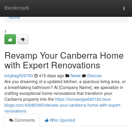
Home
tbookmark
Togg
navi
Home
1
Revamp Your Canberra Home
with Expert Renovations
lulujbag529783
415 days ago
News
Discuss
Are you dreaming of a updated kitchen, a spacious living area, or
a breathtaking bathroom? At [Company Name], we specialize in
crafting exceptional home renovations that transform your
Canberra property into the
https://tomasojqe680162.blue-
blogs.com/43085385/elevate-your-canberra-home-with-expert-
renovations
Comments
Who Upvoted