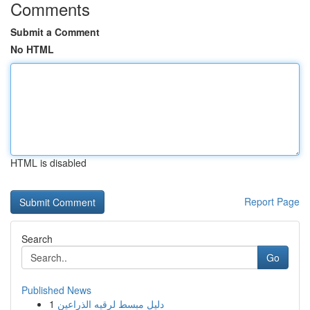
Comments
Submit a Comment
No HTML
HTML is disabled
Report Page
Search
Go
Published News
1
دليل مبسط لرقيه الذراعين