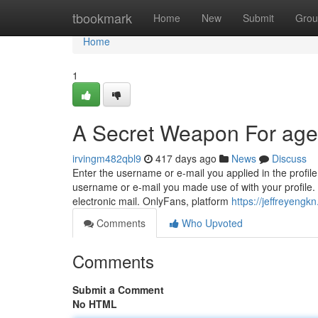
Home
tbookmark
Home
New
Submit
Grou
Home
1
A Secret Weapon For age
irvingm482qbl9
417 days ago
News
Discuss
Enter the username or e-mail you applied in the profil
username or e-mail you made use of with your profile.
electronic mail. OnlyFans, platform
https://jeffreyeng
Comments
Who Upvoted
Comments
Submit a Comment
No HTML