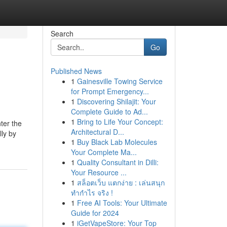
Search
Go
Published News
1
Gainesville Towing Service
for Prompt Emergency...
1
Discovering Shilajit: Your
Complete Guide to Ad...
1
Bring to Life Your Concept:
ter the
Architectural D...
ly by
1
Buy Black Lab Molecules
Your Complete Ma...
1
Quality Consultant in Dilli:
Your Resource ...
1
สล็อตเว็บ แตกง่าย : เล่นสนุก
ทำกำไร จริง !
1
Free AI Tools: Your Ultimate
Guide for 2024
1
iGetVapeStore: Your Top