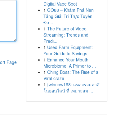
Digital Vape Spot
1
GO88 – Khám Phá Nền
Tảng Giải Trí Trực Tuyến
Đư...
1
The Future of Video
Streaming: Trends and
Predi...
1
Used Farm Equipment:
Your Guide to Savings
1
Enhance Your Mouth
ort Page
Microbiome: A Primer to ...
1
Ching Boss: The Rise of a
Viral craze
1
{winnow168: แหล่งรวมคาสิ
โนออนไลน์ ที่ เหมาะสม ...