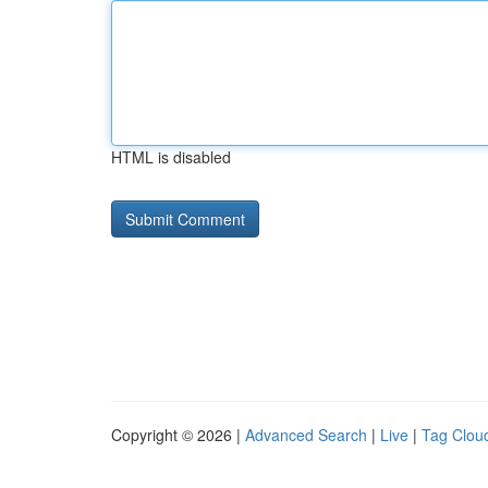
HTML is disabled
Copyright © 2026 |
Advanced Search
|
Live
|
Tag Clou