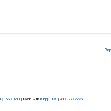
Rep
d
|
Top Users
| Made with
Kliqqi CMS
|
All RSS Feeds