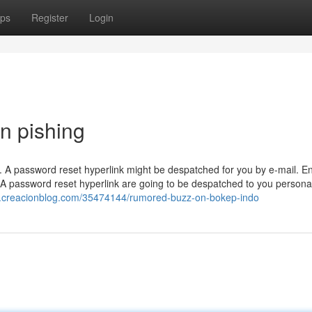
ps
Register
Login
n pishing
e. A password reset hyperlink might be despatched for you by e-mail. En
 A password reset hyperlink are going to be despatched to you personal
kn.creacionblog.com/35474144/rumored-buzz-on-bokep-indo