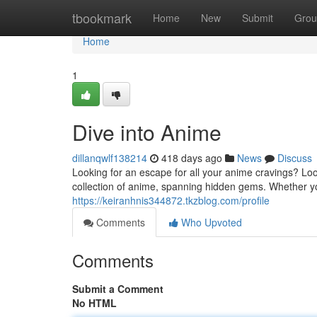
Home
tbookmark
Home
New
Submit
Grou
Home
1
Dive into Anime
dillanqwlf138214
418 days ago
News
Discuss
Looking for an escape for all your anime cravings? Lo
collection of anime, spanning hidden gems. Whether 
https://keiranhnis344872.tkzblog.com/profile
Comments
Who Upvoted
Comments
Submit a Comment
No HTML