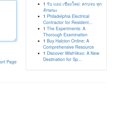
1
รับ แอป เชียงใหม่: ครบจบ ทุก
ลักษณะ
1
Philadelphia Electrical
Contractor for Resident...
1
The Experiments: A
Thorough Examination
1
Buy Halcion Online: A
Comprehensive Resource
1
Discover WishVexo: A New
Destination for Sp...
ort Page