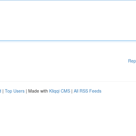
Rep
d
|
Top Users
| Made with
Kliqqi CMS
|
All RSS Feeds