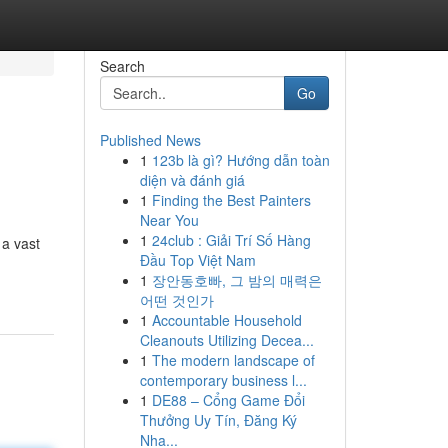
Search
Go
Published News
1
123b là gì? Hướng dẫn toàn
diện và đánh giá
1
Finding the Best Painters
Near You
1
24club : Giải Trí Số Hàng
 a vast
Đầu Top Việt Nam
1
장안동호빠, 그 밤의 매력은
어떤 것인가
1
Accountable Household
Cleanouts Utilizing Decea...
1
The modern landscape of
contemporary business l...
1
DE88 – Cổng Game Đổi
Thưởng Uy Tín, Đăng Ký
Nha...