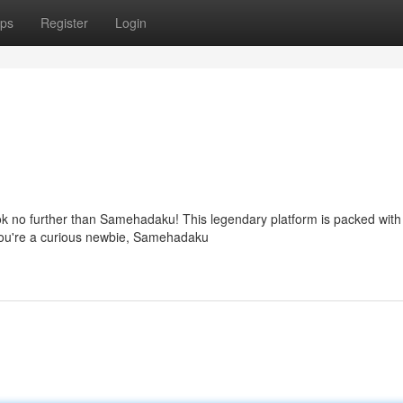
ps
Register
Login
ok no further than Samehadaku! This legendary platform is packed with
you're a curious newbie, Samehadaku