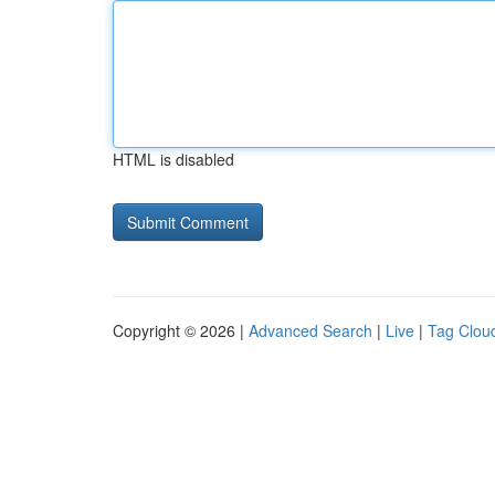
HTML is disabled
Copyright © 2026 |
Advanced Search
|
Live
|
Tag Clou