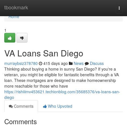
Home
tbookmark
Togg
navi
Home
1
VA Loans San Diego
murraybsiz378780
415 days ago
News
Discuss
Thinking about buying a home in sunny San Diego? If you're a
veteran, you might be eligible for fantastic benefits through a VA
loan. These mortgages are designed to make homeownership
more reachable for those who have
https://rishiiimv453621.techionblog.com/35685376/va-loans-san-
diego
Comments
Who Upvoted
Comments