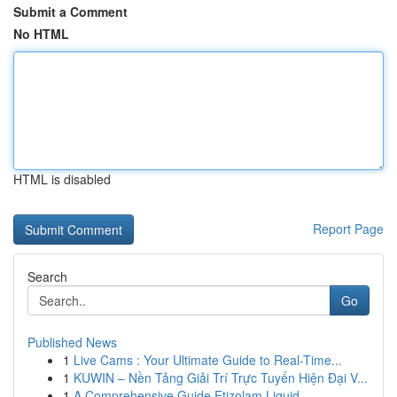
Submit a Comment
No HTML
HTML is disabled
Report Page
Search
Go
Published News
1
Live Cams : Your Ultimate Guide to Real-Time...
1
KUWIN – Nền Tảng Giải Trí Trực Tuyến Hiện Đại V...
1
A Comprehensive Guide Etizolam Liquid