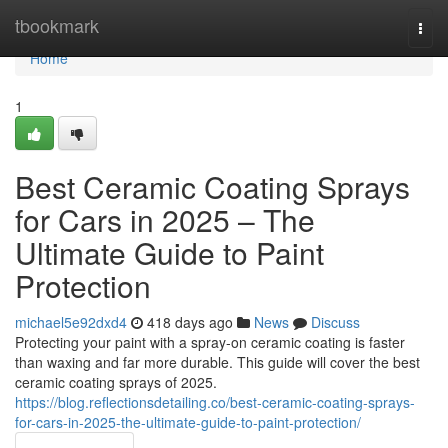
Home
tbookmark
Togg
navi
Home
1
Best Ceramic Coating Sprays
for Cars in 2025 – The
Ultimate Guide to Paint
Protection
michael5e92dxd4
418 days ago
News
Discuss
Protecting your paint with a spray-on ceramic coating is faster
than waxing and far more durable. This guide will cover the best
ceramic coating sprays of 2025.
https://blog.reflectionsdetailing.co/best-ceramic-coating-sprays-
for-cars-in-2025-the-ultimate-guide-to-paint-protection/