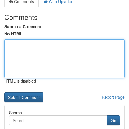
Comments
Who Upvoted
Comments
Submit a Comment
No HTML
HTML is disabled
Report Page
Search
Go