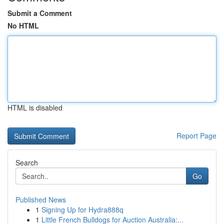
Submit a Comment
No HTML
HTML is disabled
Report Page
Search
Go
Published News
1
Signing Up for Hydra888q
1
Little French Bulldogs for Auction Australia:...