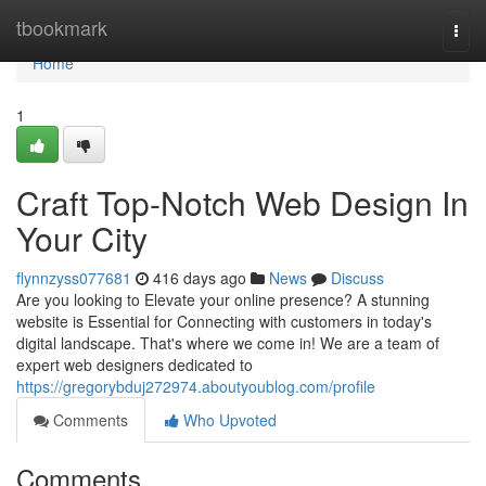
Home
tbookmark
Togg
navi
Home
1
Craft Top-Notch Web Design In
Your City
flynnzyss077681
416 days ago
News
Discuss
Are you looking to Elevate your online presence? A stunning
website is Essential for Connecting with customers in today's
digital landscape. That's where we come in! We are a team of
expert web designers dedicated to
https://gregorybduj272974.aboutyoublog.com/profile
Comments
Who Upvoted
Comments