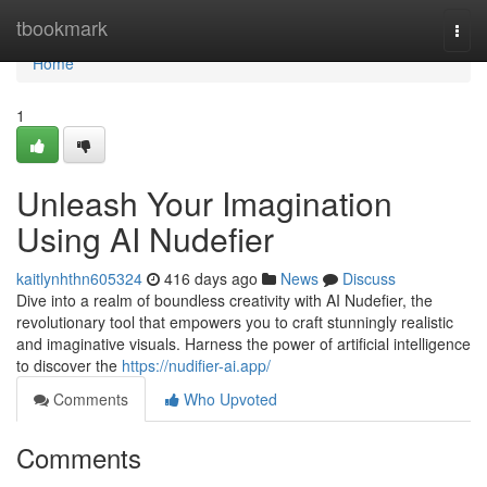
Home
tbookmark
Togg
navi
Home
1
Unleash Your Imagination
Using AI Nudefier
kaitlynhthn605324
416 days ago
News
Discuss
Dive into a realm of boundless creativity with AI Nudefier, the
revolutionary tool that empowers you to craft stunningly realistic
and imaginative visuals. Harness the power of artificial intelligence
to discover the
https://nudifier-ai.app/
Comments
Who Upvoted
Comments