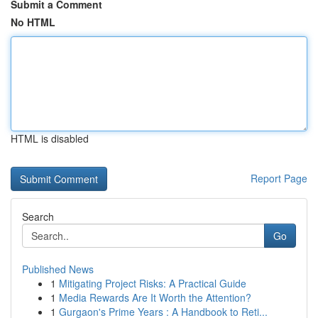
Submit a Comment
No HTML
HTML is disabled
Report Page
Search
Go
Published News
1
Mitigating Project Risks: A Practical Guide
1
Media Rewards Are It Worth the Attention?
1
Gurgaon's Prime Years : A Handbook to Reti...