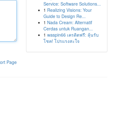
Service: Software Solutions...
1
Realizing Visions: Your
Guide to Design Re...
1
Nada Cream: Alternatif
Cerdas untuk Ruangan...
1
waspin66 เครดิตฟรี: ลุ้นรับ
โชค! โปรแรงสะใจ
ort Page