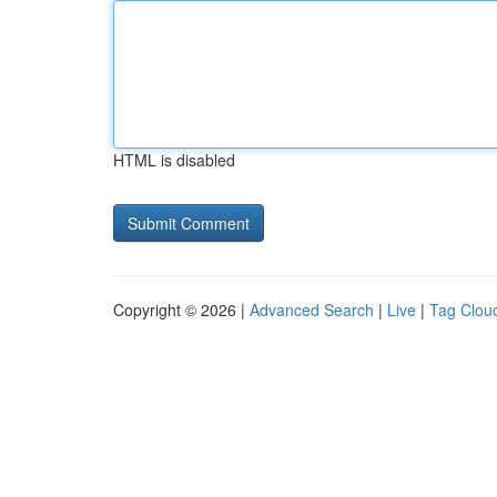
HTML is disabled
Copyright © 2026 |
Advanced Search
|
Live
|
Tag Clou