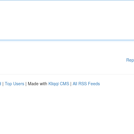
Rep
d
|
Top Users
| Made with
Kliqqi CMS
|
All RSS Feeds