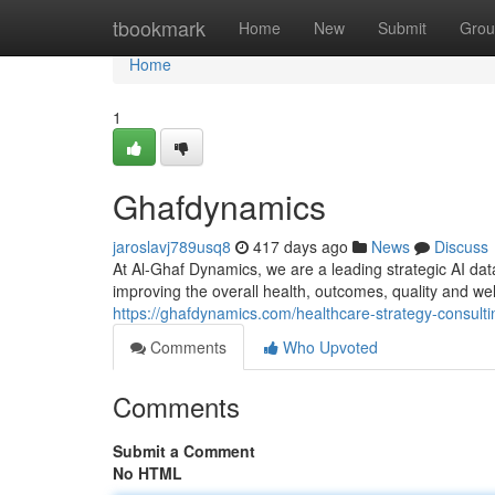
Home
tbookmark
Home
New
Submit
Grou
Home
1
Ghafdynamics
jaroslavj789usq8
417 days ago
News
Discuss
At Al-Ghaf Dynamics, we are a leading strategic AI dat
improving the overall health, outcomes, quality and we
https://ghafdynamics.com/healthcare-strategy-consulti
Comments
Who Upvoted
Comments
Submit a Comment
No HTML