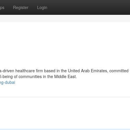
ps
Register
Login
a-driven healthcare firm based in the United Arab Emirates, committed 
ll-being of communities in the Middle East.
ng-dubai