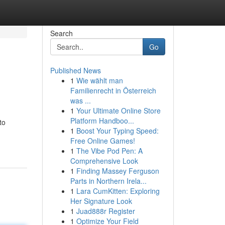
Search
Go
Published News
1
Wie wählt man
Familienrecht in Österreich
was ...
1
Your Ultimate Online Store
Platform Handboo...
to
1
Boost Your Typing Speed:
Free Online Games!
1
The Vibe Pod Pen: A
Comprehensive Look
1
Finding Massey Ferguson
Parts in Northern Irela...
1
Lara CumKitten: Exploring
Her Signature Look
1
Juad888r Register
1
Optimize Your Field