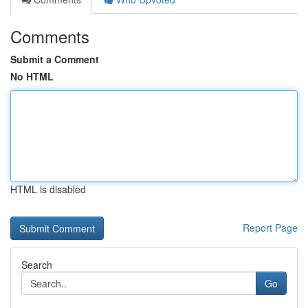
Comments
Submit a Comment
No HTML
HTML is disabled
Report Page
Search
Go