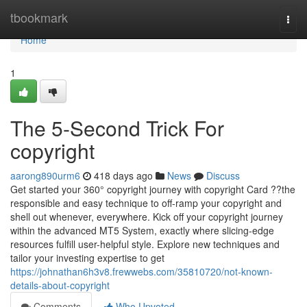
Home
tbookmark
Togg
navi
Home
1
The 5-Second Trick For
copyright
aarong890urm6
418 days ago
News
Discuss
Get started your 360° copyright journey with copyright Card ??the
responsible and easy technique to off-ramp your copyright and
shell out whenever, everywhere. Kick off your copyright journey
within the advanced MT5 System, exactly where slicing-edge
resources fulfill user-helpful style. Explore new techniques and
tailor your investing expertise to get
https://johnathan6h3v8.frewwebs.com/35810720/not-known-
details-about-copyright
Comments
Who Upvoted